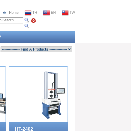
Home
TH
EN
TW
O
HT-2402