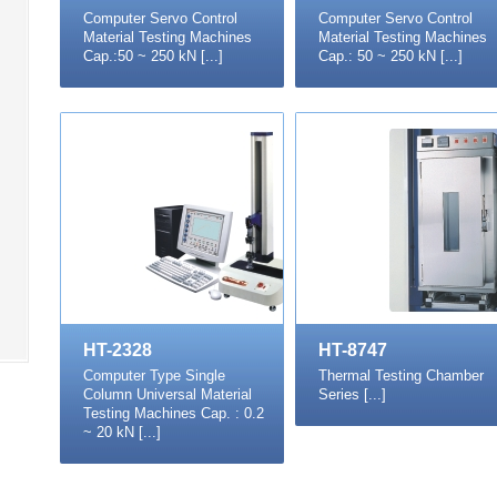
Computer Servo Control
Computer Servo Control
Material Testing Machines
Material Testing Machines
Cap.:50 ~ 250 kN [...]
Cap.: 50 ~ 250 kN [...]
HT-2328
HT-8747
Computer Type Single
Thermal Testing Chamber
Column Universal Material
Series [...]
Testing Machines Cap. : 0.2
~ 20 kN [...]