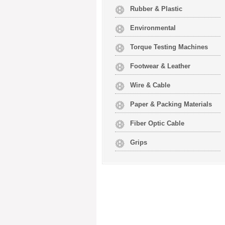
Rubber & Plastic
Environmental
Torque Testing Machines
Footwear & Leather
Wire & Cable
Paper & Packing Materials
Fiber Optic Cable
Grips