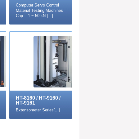
Computer Servo Control
Material Testing Machines
Cap. : 1 ~ 50 kN [...]
HT-8160 / HT-9160 /
HT-9161
Extensometer Series[...]