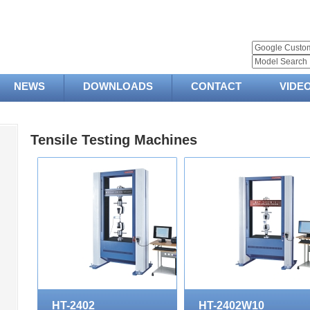
NEWS
DOWNLOADS
CONTACT
VIDE
Tensile Testing Machines
HT-2402
HT-2402W10