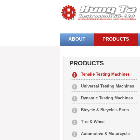
ABOUT
PRODUCTS
PRODUCTS
Tensile Testing Machines
Universal Testing Machines
Dynamic Testing Machines
Bicycle & Bicycle's Parts
Tire & Wheel
Automotive & Motorcycle